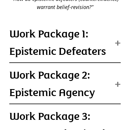
warrant belief-revision?”
Work Package 1:
Epistemic Defeaters
Work Package 2:
Epistemic Agency
Work Package 3: