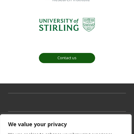
Contact us
We value your privacy