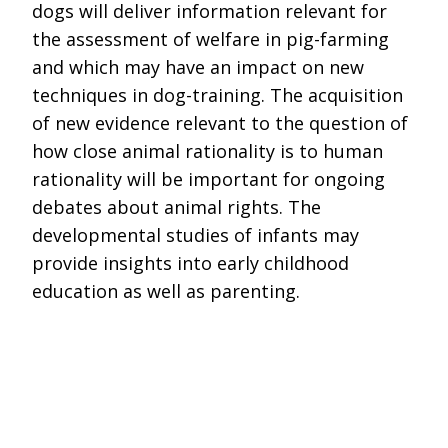
dogs will deliver information relevant for
the assessment of welfare in pig-farming
and which may have an impact on new
techniques in dog-training. The acquisition
of new evidence relevant to the question of
how close animal rationality is to human
rationality will be important for ongoing
debates about animal rights. The
developmental studies of infants may
provide insights into early childhood
education as well as parenting.